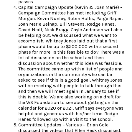
passes.
Capital Campaign Update (Kevin & Joan Marie) –
Campaign Committee has met including Griff
Morgan, Kevin Nunley, Robin Hollis, Paige Raper,
Joan Marie Belnap, Bill Stevens, Redge Hanes,
David Neill, Nick Bragg. Gayle Anderson will also
be helping out. We discussed what we want to
accomplish, Whitney Jones laid out that a first
phase would be up to $500,000 with a second
phase for more. Is this feasible to do? There was a
lot of discussion on the school and then
discussion about whether this idea was feasible.
The committee came up with a list of people and
organizations in the community who can be
asked to see if this is a good goal. Whitney Jones
will be meeting with people to talk through this
and then we will meet again in January to see if
this is doable. We are also working on a draft for
the WS Foundation to see about getting on the
calendar for 2020 or 2021. Griff says everyone was
helpful and generous with his/her time. Redge
Hanes followed up with a visit to the school.
Committee Updates – Various – Brian Cole
discussed the videos that Ellen Heck discussed.