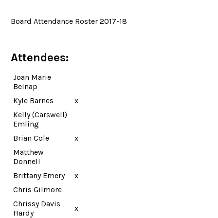
Board Attendance Roster 2017-18
Attendees:
Joan Marie
Belnap
Kyle Barnes
x
Kelly (Carswell)
Emling
Brian Cole
x
Matthew
Donnell
Brittany Emery
x
Chris Gilmore
Chrissy Davis
x
Hardy