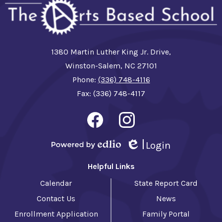
1380 Martin Luther King Jr. Drive,
Winston-Salem, NC 27101
Phone:
(336) 748-4116
Fax: (336) 748-4117
Social
Media
-
Facebook
Instagram
Footer
Login
Powered by Edlio
Edlio
Helpful Links
Calendar
State Report Card
Contact Us
News
Enrollment Application
Family Portal