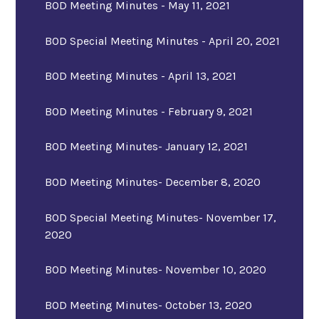
BOD Meeting Minutes - May 11, 2021
BOD Special Meeting Minutes - April 20, 2021
BOD Meeting Minutes - April 13, 2021
BOD Meeting Minutes - February 9, 2021
BOD Meeting Minutes- January 12, 2021
BOD Meeting Minutes- December 8, 2020
BOD Special Meeting Minutes- November 17,
2020
BOD Meeting Minutes- November 10, 2020
BOD Meeting Minutes- October 13, 2020