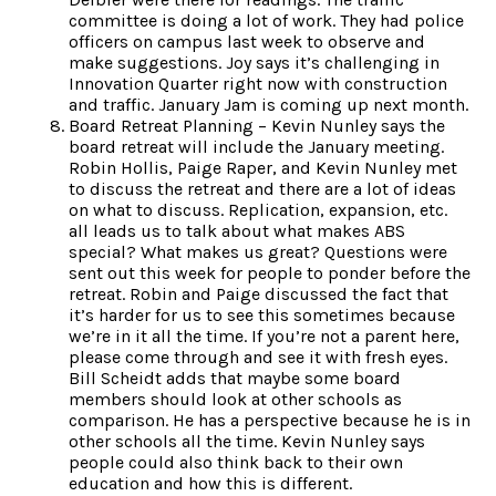
committee is doing a lot of work. They had police
officers on campus last week to observe and
make suggestions. Joy says it’s challenging in
Innovation Quarter right now with construction
and traffic. January Jam is coming up next month.
Board Retreat Planning – Kevin Nunley says the
board retreat will include the January meeting.
Robin Hollis, Paige Raper, and Kevin Nunley met
to discuss the retreat and there are a lot of ideas
on what to discuss. Replication, expansion, etc.
all leads us to talk about what makes ABS
special? What makes us great? Questions were
sent out this week for people to ponder before the
retreat. Robin and Paige discussed the fact that
it’s harder for us to see this sometimes because
we’re in it all the time. If you’re not a parent here,
please come through and see it with fresh eyes.
Bill Scheidt adds that maybe some board
members should look at other schools as
comparison. He has a perspective because he is in
other schools all the time. Kevin Nunley says
people could also think back to their own
education and how this is different.