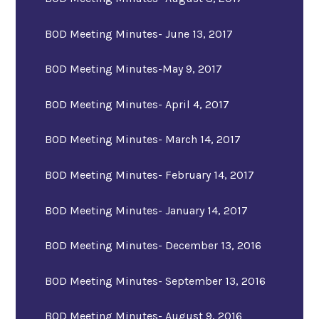
BOD Meeting Minutes- June 13, 2017
BOD Meeting Minutes-May 9, 2017
BOD Meeting Minutes- April 4, 2017
BOD Meeting Minutes- March 14, 2017
BOD Meeting Minutes- February 14, 2017
BOD Meeting Minutes- January 14, 2017
BOD Meeting Minutes- December 13, 2016
BOD Meeting Minutes- September 13, 2016
BOD Meeting Minutes- August 9, 2016