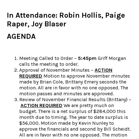
In Attendance: Robin Hollis, Paige
Raper, Joy Blaser
AGENDA
Meeting Called to Order –
5:45pm
Griff Morgan
calls the meeting to order.
Approval of November Minutes –
ACTION
REQUIRED
Motion to approve November minutes
made by Brian Cole, Brittany Emery seconds the
motion. All are in favor with no one opposed. The
motion passes and minutes are approved.
Review of November Financial Results (Brittany) –
ACTION REQUIRED
We are pretty much on
budget. There is a net surplus of $284,000 this
month due to timing. The year to date surplus is
$56,000. Motion made by Kevin Nunley to
approve the financials and second by Bill Scheidt.
All are in favor with no one opposed. The motion