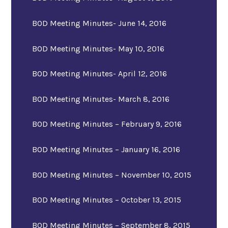
BOD Meeting Minutes- June 14, 2016
BOD Meeting Minutes- May 10, 2016
BOD Meeting Minutes- April 12, 2016
BOD Meeting Minutes- March 8, 2016
BOD Meeting Minutes – February 9, 2016
BOD Meeting Minutes – January 16, 2016
BOD Meeting Minutes – November 10, 2015
BOD Meeting Minutes – October 13, 2015
BOD Meeting Minutes – September 8, 2015