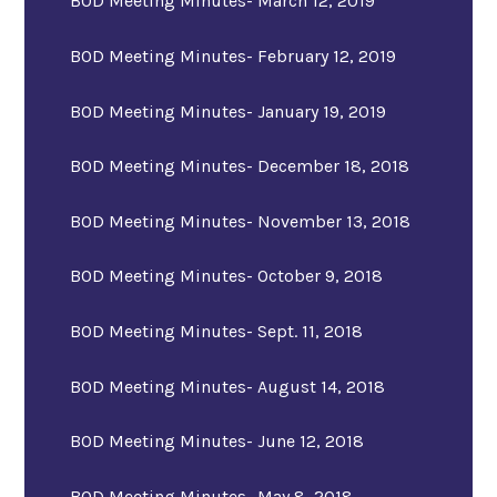
BOD Meeting Minutes- March 12, 2019
BOD Meeting Minutes- February 12, 2019
BOD Meeting Minutes- January 19, 2019
BOD Meeting Minutes- December 18, 2018
BOD Meeting Minutes- November 13, 2018
BOD Meeting Minutes- October 9, 2018
BOD Meeting Minutes- Sept. 11, 2018
BOD Meeting Minutes- August 14, 2018
BOD Meeting Minutes- June 12, 2018
BOD Meeting Minutes- May 8, 2018