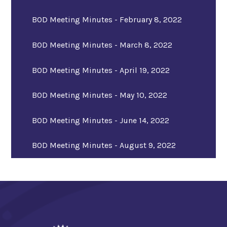
BOD Meeting Minutes - February 8, 2022
BOD Meeting Minutes - March 8, 2022
BOD Meeting Minutes - April 19, 2022
BOD Meeting Minutes - May 10, 2022
BOD Meeting Minutes - June 14, 2022
BOD Meeting Minutes - August 9, 2022