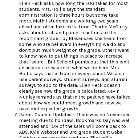
Ellen Heck asks how long the EOG takes for most
students. Mrs. Hollis says the standard
administration is three hours but some take
more. Math I students are working two years
ahead and often take extra time. Charlie McCurry
asks about staff and parent reactions to the
report card grade. Joy Blaser says she hears from
some who are believers in everything we do and
don’t put much weight on the grade. Others want
to know how to put things in place to increase
that “score”. Bill Scheidt points out that this isn’t
an accurate measure of what we do here. Mrs.
Hollis says that is true for every school. We also
use parent surveys, student surveys, and alumni
surveys to add to the data. Ellen Heck doesn’t
clearly see how the grade is calculated. Kevin
Nunley reminds us that in the past we have talked
about how we could meet growth and now we
have met expected growth.
Parent Council Updates – There was no November
meeting due to holidays. Bookmarks Day was well
attended and 10% of the sales will come back to
ABS. Kyle Webster and 3rd grade student Gabe
Deibler were there for readings. The traffic