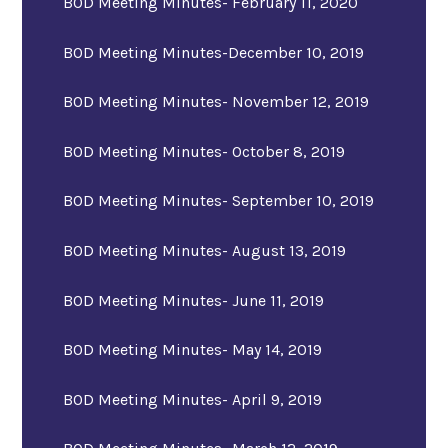
BOD Meeting Minutes- February 11, 2020
BOD Meeting Minutes-December 10, 2019
BOD Meeting Minutes- November 12, 2019
BOD Meeting Minutes- October 8, 2019
BOD Meeting Minutes- September 10, 2019
BOD Meeting Minutes- August 13, 2019
BOD Meeting Minutes- June 11, 2019
BOD Meeting Minutes- May 14, 2019
BOD Meeting Minutes- April 9, 2019