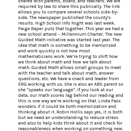
shared with parents, board, and teachers. We are
required by law to share this publically. The link
allows you to compare several schools side-by-
side. The newspaper published the county’s
results. High School Info Night was last week.
Paige Raper puts that together. This year we had a
new school attend – Millennium Charter. The new
Guided Math initiative was started last year. The
idea that math is something to be memorized
and work quickly is not how most
mathematicians work. We’re trying to shift how
we think about math and how we talk about
math. Guided Math allows small groups to meet
with the teacher and talk about math, answer
questions, etc. We have a coach and leader from
ERG working with us. She is also an ABS parent so
she “speaks our language”. If you look at our
data, our math scores lag behind our reading and
this is one way we’re working on that. Linda Pass
wonders if it could be both memorization and
thinking about it. Robin Hollis says yes, it is both
but we need an understanding to reduce stress
and also to help kids think about it and check for
reasonableness when working on something new.