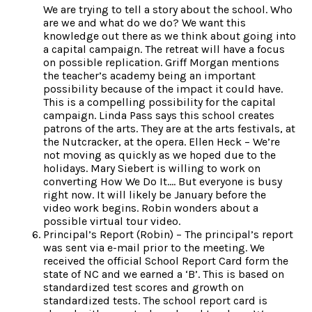
We are trying to tell a story about the school. Who
are we and what do we do? We want this
knowledge out there as we think about going into
a capital campaign. The retreat will have a focus
on possible replication. Griff Morgan mentions
the teacher’s academy being an important
possibility because of the impact it could have.
This is a compelling possibility for the capital
campaign. Linda Pass says this school creates
patrons of the arts. They are at the arts festivals, at
the Nutcracker, at the opera. Ellen Heck – We’re
not moving as quickly as we hoped due to the
holidays. Mary Siebert is willing to work on
converting How We Do It…. But everyone is busy
right now. It will likely be January before the
video work begins. Robin wonders about a
possible virtual tour video.
Principal’s Report (Robin) – The principal’s report
was sent via e-mail prior to the meeting. We
received the official School Report Card form the
state of NC and we earned a ‘B’. This is based on
standardized test scores and growth on
standardized tests. The school report card is