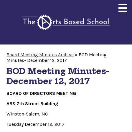
Skip
to
main
content
About
Board Meeting Minutes Archive
»
BOD Meeting
Minutes- December 12, 2017
Enrollment
BOD Meeting Minutes-
Curriculum
December 12, 2017
Community
BOARD OF DIRECTORS MEETING
Giving
ABS 7th Street Building
Search
Winston-Salem, NC
Tuesday December 12, 2017