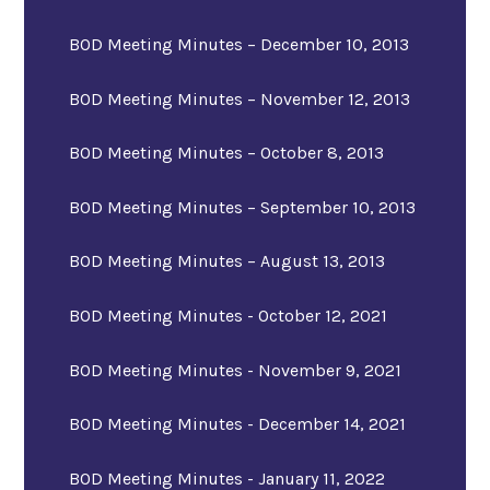
BOD Meeting Minutes – December 10, 2013
BOD Meeting Minutes – November 12, 2013
BOD Meeting Minutes – October 8, 2013
BOD Meeting Minutes – September 10, 2013
BOD Meeting Minutes – August 13, 2013
BOD Meeting Minutes - October 12, 2021
BOD Meeting Minutes - November 9, 2021
BOD Meeting Minutes - December 14, 2021
BOD Meeting Minutes - January 11, 2022