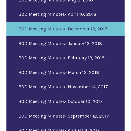
BOD Meeting Minutes- April 10, 2018
BOD Meeting Minutes- December 12, 2017
BOD Meeting Minutes- January 13, 2018
BOD Meeting Minutes- February 13, 2018
BOD Meeting Minutes- March 13, 2018
BOD Meeting Minutes- November 14, 2017
BOD Meeting Minutes- October 10, 2017
BOD Meeting Minutes- September 12, 2017
BOD Meeting Minutes- August 8, 2017