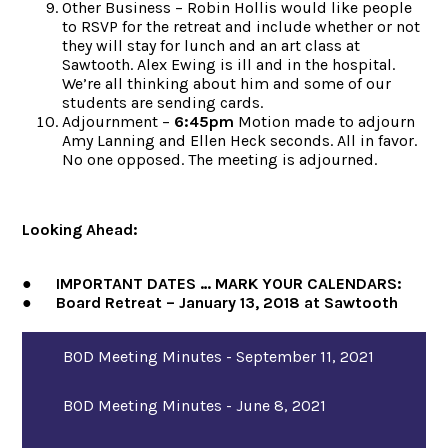
Other Business – Robin Hollis would like people
to RSVP for the retreat and include whether or not
they will stay for lunch and an art class at
Sawtooth. Alex Ewing is ill and in the hospital.
We’re all thinking about him and some of our
students are sending cards.
Adjournment –
6:45pm
Motion made to adjourn
Amy Lanning and Ellen Heck seconds. All in favor.
No one opposed. The meeting is adjourned.
Looking Ahead:
● IMPORTANT DATES … MARK YOUR CALENDARS:
● Board Retreat – January 13, 2018 at Sawtooth
BOD Meeting Minutes - September 11, 2021
BOD Meeting Minutes - June 8, 2021