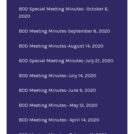
BOD Special Meeting Minutes- October 6,
2020
BOD Meeting Minutes-September 8, 2020
BOD Meeting Minutes-August 14, 2020
BOD Special Meeting Minutes-July 21, 2020
BOD Meeting Minutes-July 14, 2020
BOD Meeting Minutes-June 9, 2020
BOD Meeting Minutes- May 12, 2020
BOD Meeting Minutes- April 14, 2020