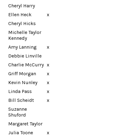
Cheryl Harry
Ellen Heck
x
Cheryl Hicks
Michelle Taylor
Kennedy
Amy Lanning
x
Debbie Linville
Charlie McCurry
x
Griff Morgan
x
Kevin Nunley
x
Linda Pass
x
Bill Scheidt
x
Suzanne
Shuford
Margaret Taylor
Julia Toone
x