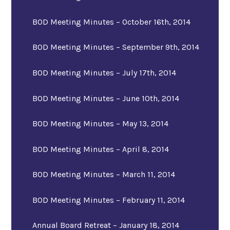
BOD Meeting Minutes – October 16th, 2014
BOD Meeting Minutes – September 9th, 2014
BOD Meeting Minutes – July 17th, 2014
BOD Meeting Minutes – June 10th, 2014
BOD Meeting Minutes – May 13, 2014
BOD Meeting Minutes – April 8, 2014
BOD Meeting Minutes – March 11, 2014
BOD Meeting Minutes – February 11, 2014
Annual Board Retreat – January 18, 2014