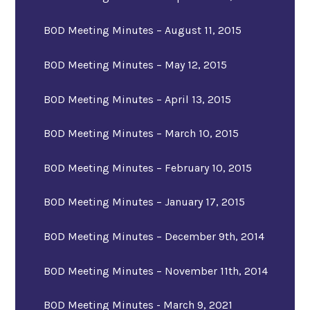
BOD Meeting Minutes – August 11, 2015
BOD Meeting Minutes – May 12, 2015
BOD Meeting Minutes – April 13, 2015
BOD Meeting Minutes – March 10, 2015
BOD Meeting Minutes – February 10, 2015
BOD Meeting Minutes – January 17, 2015
BOD Meeting Minutes – December 9th, 2014
BOD Meeting Minutes – November 11th, 2014
BOD Meeting Minutes - March 9, 2021