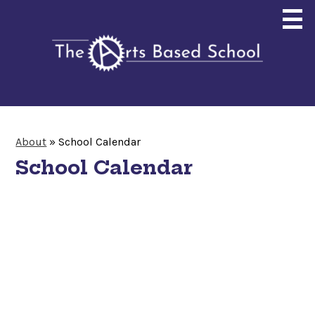
Skip
to
main
content
About
About
»
School Calendar
Enrollment
School Calendar
Curriculum
Community
Giving
Search