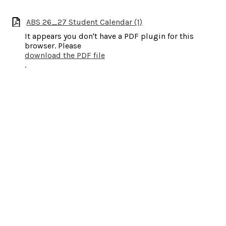
ABS 26_27 Student Calendar (1)
It appears you don't have a PDF plugin for this
browser. Please
download the PDF file
.