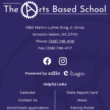
1380 Martin Luther King Jr. Drive,
Winston-Salem, NC 27101
Phone:
(336) 748-4116
Fax: (336) 748-4117
Social
Media
-
Facebook
Instagram
Footer
Login
Powered by Edlio
Edlio
Helpful Links
Calendar
State Report Card
Contact Us
News
Enrollment Application
Family Portal