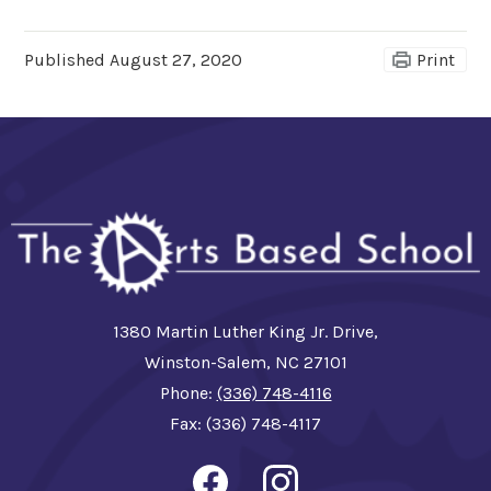
Published
August 27, 2020
Print
1380 Martin Luther King Jr. Drive,
Winston-Salem, NC 27101
Phone:
(336) 748-4116
Fax: (336) 748-4117
Social
Media