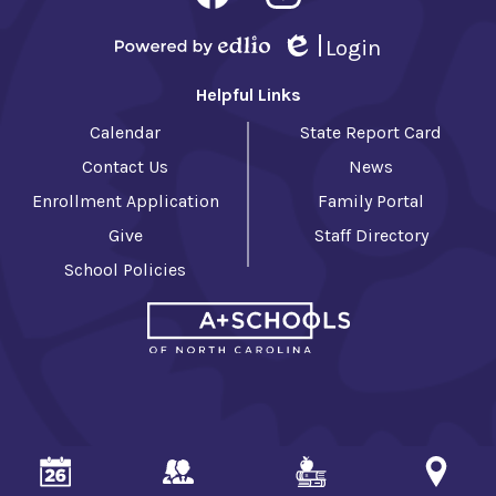
-
Facebook
Instagram
Footer
Login
Powered by Edlio
Edlio
Helpful Links
Calendar
State Report Card
Contact Us
News
Enrollment Application
Family Portal
Give
Staff Directory
School Policies