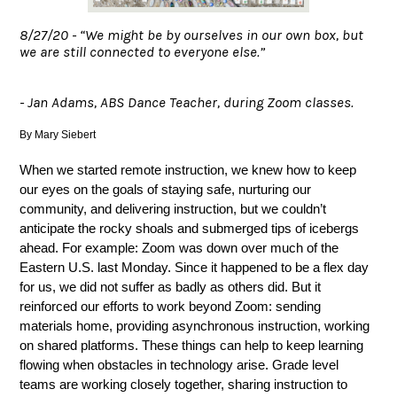
8/27/20 - “We might be by ourselves in our own box, but
we are still connected to everyone else.”
- Jan Adams, ABS Dance Teacher, during Zoom classes.
By Mary Siebert
When we started remote instruction, we knew how to keep 
our eyes on the goals of staying safe, nurturing our 
community, and delivering instruction, but we couldn’t 
anticipate the rocky shoals and submerged tips of icebergs 
ahead. For example: Zoom was down over much of the 
Eastern U.S. last Monday. Since it happened to be a flex day 
for us, we did not suffer as badly as others did. But it 
reinforced our efforts to work beyond Zoom: sending 
materials home, providing asynchronous instruction, working 
on shared platforms. These things can help to keep learning 
flowing when obstacles in technology arise. Grade level 
teams are working closely together, sharing instruction to 