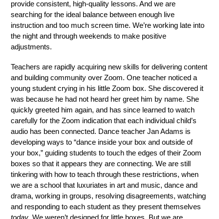
provide consistent, high-quality lessons. And we are 
searching for the ideal balance between enough live 
instruction and too much screen time. We’re working late into 
the night and through weekends to make positive 
adjustments. 
Teachers are rapidly acquiring new skills for delivering content 
and building community over Zoom. One teacher noticed a 
young student crying in his little Zoom box. She discovered it 
was because he had not heard her greet him by name. She 
quickly greeted him again, and has since learned to watch 
carefully for the Zoom indication that each individual child’s 
audio has been connected. Dance teacher Jan Adams is 
developing ways to “dance inside your box and outside of 
your box,” guiding students to touch the edges of their Zoom 
boxes so that it appears they are connecting. We are still 
tinkering with how to teach through these restrictions, when 
we are a school that luxuriates in art and music, dance and 
drama, working in groups, resolving disagreements, watching 
and responding to each student as they present themselves 
today
. We weren’t designed for little boxes. But we are 