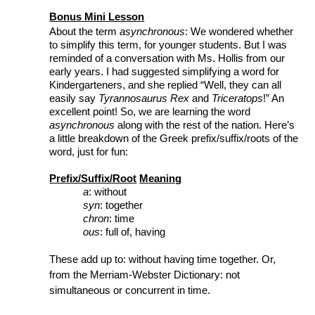
Bonus Mini Lesson
About the term 
asynchronous
: We wondered whether 
to simplify this term, for younger students. But I was 
reminded of a conversation with Ms. Hollis from our 
early years. I had suggested simplifying a word for 
Kindergarteners, and she replied “Well, they can all 
easily say 
Tyrannosaurus Rex
 and 
Triceratops
!” An 
excellent point! So, we are learning the word 
asynchronous
 along with the rest of the nation. Here’s 
a little breakdown of the Greek prefix/suffix/roots of the 
word, just for fun:
Prefix/Suffix/Root
Meaning
a
: 
without
syn
: 
together
chron
:
time
ous
:
full of, having
These add up to: without having time together. Or, 
from the Merriam-Webster Dictionary: not 
simultaneous or concurrent in time.