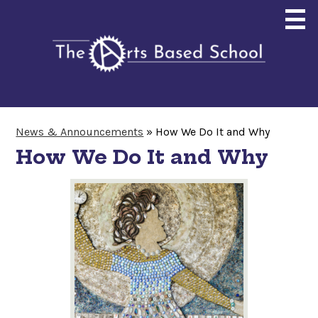
Skip
to
main
content
About
News & Announcements
»
How We Do It and Why
Enrollment
How We Do It and Why
Curriculum
Community
Giving
Search