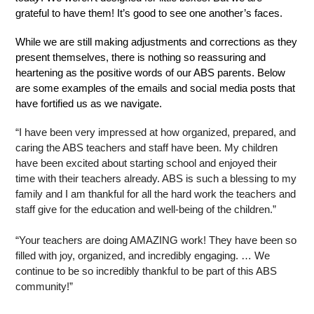
grateful to have them! It’s good to see one another’s faces.
While we are still making adjustments and corrections as they 
present themselves, there is nothing so reassuring and 
heartening as the positive words of our ABS parents. Below 
are some examples of the emails and social media posts that 
have fortified us as we navigate.
“I have been very impressed at how organized, prepared, and 
caring the ABS teachers and staff have been. My children 
have been excited about starting school and enjoyed their 
time with their teachers already. ABS is such a blessing to my 
family and I am thankful for all the hard work the teachers and 
staff give for the education and well-being of the children.”
“Your teachers are doing AMAZING work! They have been so 
filled with joy, organized, and incredibly engaging. … We 
continue to be so incredibly thankful to be part of this ABS 
community!”