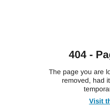
404 - Pa
The page you are l
removed, had i
temporar
Visit 